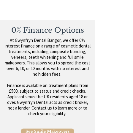
0% Finance Options
At Gwynfryn Dental Bangor, we offer 0%
interest finance on a range of cosmetic dental
treatments, including composite bonding,
veneers, teeth whitening and full smile
makeovers. This allows you to spread the cost
over 6, 10, or 12 months with no interest and
no hidden fees.
Finance is available on treatment plans from
£500, subject to status and credit checks.
Applicants must be UK residents aged 18 or
over. Gwynfryn Dental acts as credit broker,
not a lender. Contact us to learn more or to
check your eligibility.
See Smile Makeovers