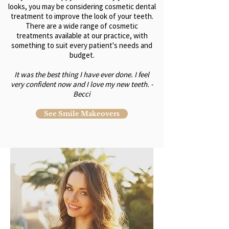
looks, you may be considering cosmetic dental
treatment to improve the look of your teeth.
There are a wide range of cosmetic
treatments available at our practice, with
something to suit every patient's needs and
budget.
It was the best thing I have ever done. I feel
very confident now and I love my new teeth. -
Becci
See Smile Makeovers