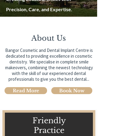
Precision, Care, and Expertise.
About Us
Bangor Cosmetic and Dental Implant Centre is
dedicated to providing excellence in cosmetic
dentistry. We specialise in complete smile
makeovers, combining the newest technology
with the skill of our experienced dental
professionals to give you the best dental...
Read More
Book Now
Friendly
Practice