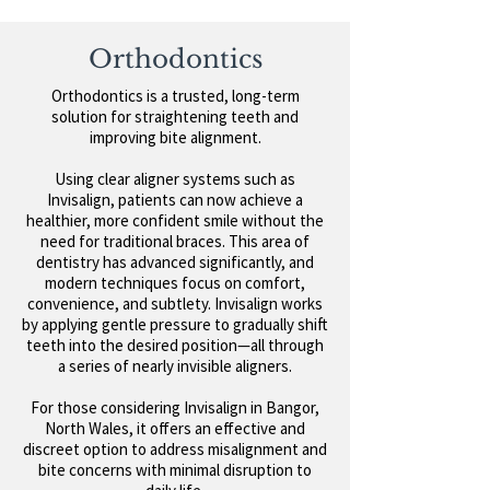
Orthodontics
Orthodontics is a trusted, long-term
solution for straightening teeth and
improving bite alignment.
Using clear aligner systems such as
Invisalign, patients can now achieve a
healthier, more confident smile without the
need for traditional braces.
This area of
dentistry has advanced significantly, and
modern techniques focus on comfort,
convenience, and subtlety. Invisalign works
by applying gentle pressure to gradually shift
teeth into the desired position—all through
a series of nearly invisible aligners.
For those considering Invisalign in Bangor,
North Wales, it offers an effective and
discreet option to address misalignment and
bite concerns with minimal disruption to