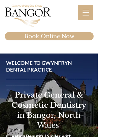
Book Online Now
WELCOME TO GWYNFRYN
DENTAL PRACTICE
________________________________________
_______________
Private General &
Cosmetic Dentistry
in Bangor, North
Wales
Creating Beautiful Smiles with