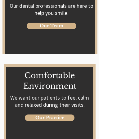
Our dental professionals are here to
help you smile.
Our Team
Comfortable
Environment
We want our patients to feel calm
and relaxed during their visits.
Our Practice