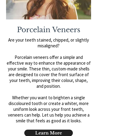
Porcelain Veneers
Are your teeth stained, chipped, or slightly
misaligned?
Porcelain veneers offer a simple and
effective way to enhance the appearance of
your smile. These thin, custom-made shells
are designed to cover the front surface of
your teeth, improving their colour, shape,
and position.
Whether you want to brighten a single
discoloured tooth or create a whiter, more
uniform look across your front teeth,
veneers can help.
​
Let us help you achieve a
smile that feels as good as it looks.
Learn More