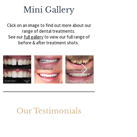
Mini Gallery
Click on an image to find out more about our
range of dental treatments.
See our
full gallery
to view our full range of
before & after treatment shots.
Our Testimonials