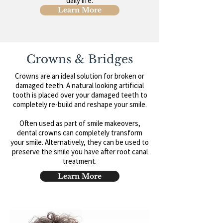
daily life.
Learn More
Crowns & Bridges
Crowns are an ideal solution for broken or
damaged teeth. A natural looking artificial
tooth is placed over your damaged teeth to
completely re-build and reshape your smile.
Often used as part of smile makeovers,
dental crowns can completely transform
your smile. Alternatively, they can be used to
preserve the smile you have after root canal
treatment.
Learn More