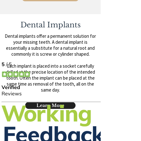
Dental Implants
Dental implants offer a permanent solution for
your missing teeth. A dental implant is
essentially a substitute for a natural root and
commonly it is screw or cylinder shaped.
Each implant is placed into a socket carefully
drilled at the precise location of the intended
tooth. Often the implant can be placed at the
same time as removal of the tooth, all on the
same day.
Learn More