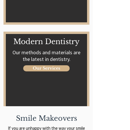
Modern Dentistry
Our methods and materials are
the latest in dentistry.
Our Services
Smile Makeovers
If you are unhappy with the way your smile