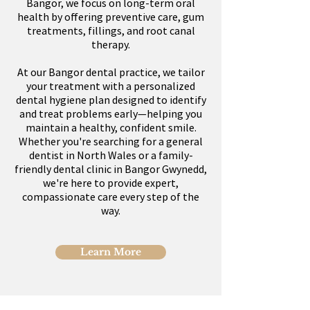
Bangor, we focus on long-term oral
health by offering preventive care, gum
treatments, fillings, and root canal
therapy.
At our Bangor dental practice, we tailor
your treatment with a personalized
dental hygiene plan designed to identify
and treat problems early—helping you
maintain a healthy, confident smile.
Whether you're searching for a general
dentist in North Wales or a family-
friendly dental clinic in Bangor Gwynedd,
we're here to provide expert,
compassionate care every step of the
way.
Learn More