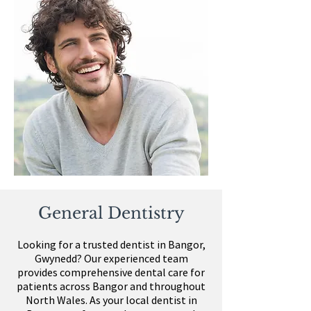
General Dentistry
Looking for a trusted dentist in Bangor,
Gwynedd?
Our experienced team
provides comprehensive dental care for
patients across Bangor and throughout
North Wales. As your local dentist in