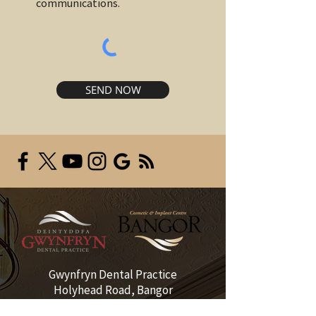
communications.
SEND NOW
Gwynfryn Dental Practice
Holyhead Road, Bangor
Gwynedd LL57 2EE