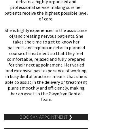
delivers a highly organised and
professional service making sure her
patients receive the highest possible level
of care.
She is highly experienced in the assistance
of/and treating nervous patients. She
takes the time to get to know her
patients and explain in detail a planned
course of treatment so that they feel
comfortable, relaxed and fully prepared
for their next appointment. Her varied
and extensive past experience of working
in busy dental practices means that she is
able to assist in the delivery of treatment
plans smoothly and efficiently, making
her an asset to the Gwynfryn Dental
Team.
BOOK AN APPOINTMENT ❯