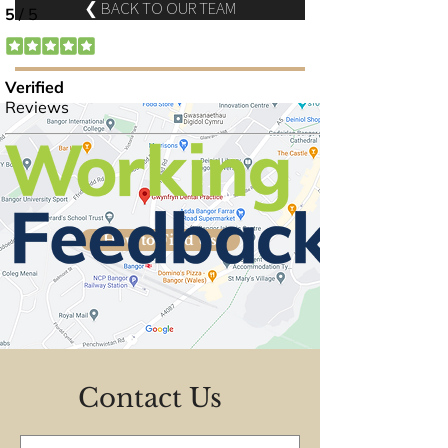
❮ BACK TO OUR TEAM
How to Find Us
Contact Us