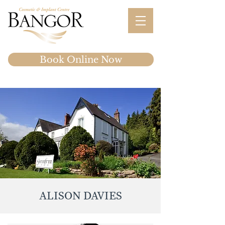
Book Online Now
ALISON DAVIES