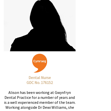
Dental Nurse
GDC No. 176152
Alison has been working at Gwynfryn
Dental Practice for a number of years and
is a well experienced member of the team.
Working alongside Dr Dewi Williams, she