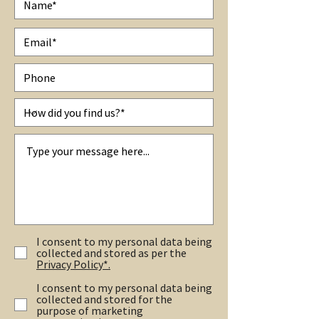
I consent to my personal data being
collected and stored as per the
Privacy Policy*.
I consent to my personal data being
collected and stored for the
purpose of marketing