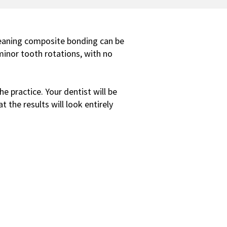
meaning composite bonding can be
minor tooth rotations, with no
e practice. Your dentist will be
 the results will look entirely