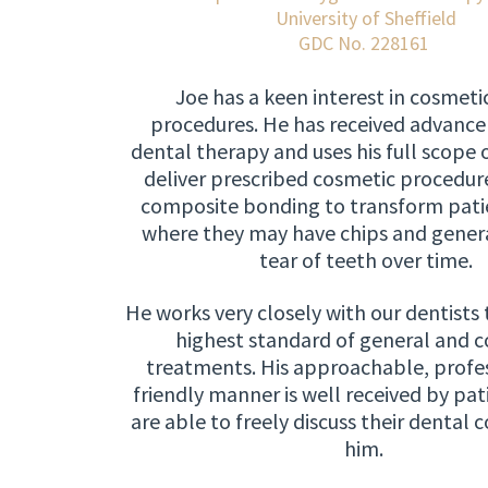
University of Sheffield
GDC No. 228161
Joe has a keen interest in cosmeti
procedures. He has received advance 
dental therapy and uses his full scope o
deliver prescribed cosmetic procedure
composite bonding to transform patie
where they may have chips and gener
tear of teeth over time.
He works very closely with our dentists 
highest standard of general and 
treatments. His approachable, profe
friendly manner is well received by pat
are able to freely discuss their dental 
him.