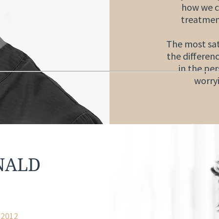
how we c
treatmen
The most sati
the differenc
in the pe
worry
NALD
y 2012