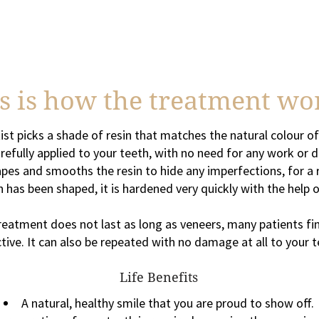
s is how the treatment wo
ist picks a shade of resin that matches the natural colour of
arefully applied to your teeth, with no need for any work o
apes and smooths the resin to hide any imperfections, for a re
 has been shaped, it is hardened very quickly with the help of
atment does not last as long as veneers, many patients fin
ctive. It can also be repeated with no damage at all to your t
Life Benefits
A natural, healthy smile that you are proud to show off.