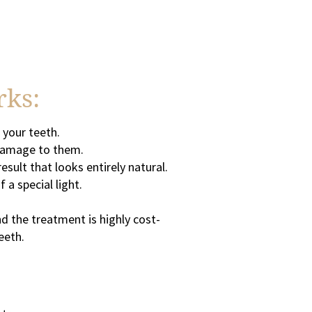
rks:
 your teeth.
r damage to them.
sult that looks entirely natural.
 a special light.
d the treatment is highly cost-
eeth.