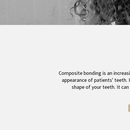
Composite bonding is an increasi
appearance of patients' teeth. I
shape of your teeth. It ca