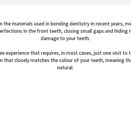
 the materials used in bonding dentistry in recent years, 
rfections in the front teeth, closing small gaps and hiding 
damage to your teeth.
 experience that requires, in most cases, just one visit to th
n that closely matches the colour of your teeth, meaning that
natural.