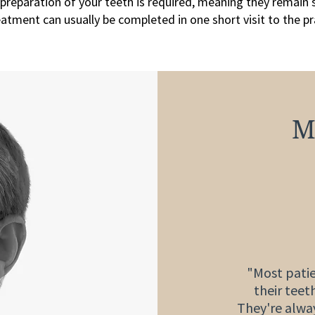
preparation of your teeth is required, meaning they remain 
atment can usually be completed in one short visit to the pr
M
"Most patie
their teet
They're alway