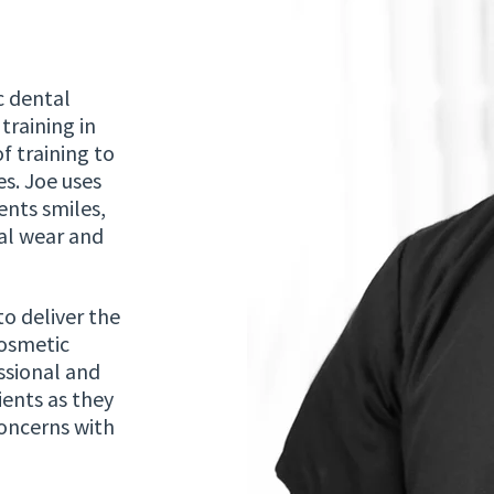
c dental
training in
f training to
s. Joe uses
nts smiles,
al wear and
to deliver the
cosmetic
ssional and
ients as they
concerns with