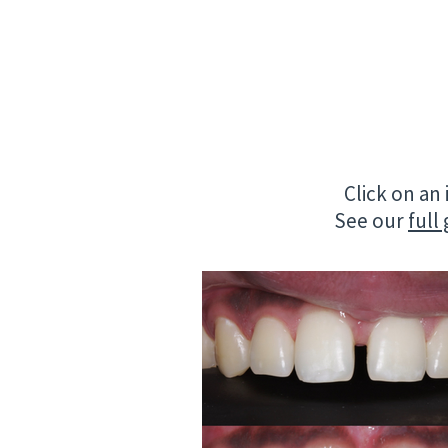
Click on an
See our
full