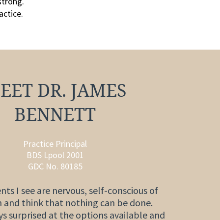
strong.
actice.
EET DR. JAMES
BENNETT
Practice Principal
BDS Lpool 2001
GDC No. 80185
nts I see are nervous, self-conscious of
h and think that nothing can be done.
s surprised at the options available and