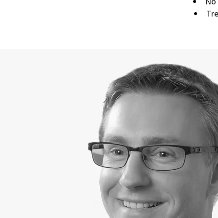
No 
Tre