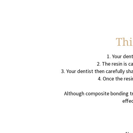
Thi
Your dent
The resin is c
Your dentist then carefully sh
Once the resin
Although composite bonding tre
effe