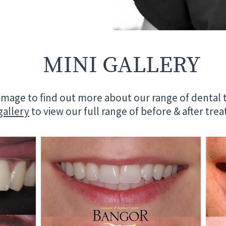
MINI GALLERY
 image to find out more about our range of dental
 gallery
to view our full range of before & after tr