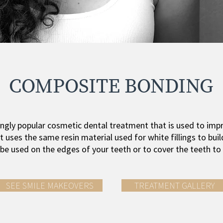
COMPOSITE BONDING
ngly popular cosmetic dental treatment that is used to impr
t uses the same resin material used for white fillings to buil
n be used on the edges of your teeth or to cover the teeth to
SEE SMILE MAKEOVERS
TREATMENT GALLERY