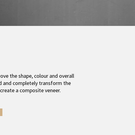
ove the shape, colour and overall
d and c
ompletely transform the
 create a composite veneer.