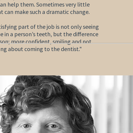
an help them. Sometimes very little
t can make such a dramatic change.
sfying part of the job is not only seeing
e in a person’s teeth, but the difference
rson; more confident, smiling and not
ing about coming to the dentist."