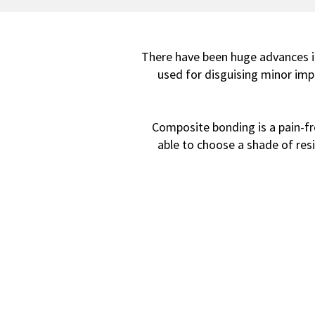
There have been huge advances in
used for disguising minor impe
Composite bonding is a pain-free
able to choose a shade of resi