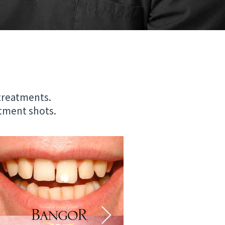
 treatments.
eatment shots.