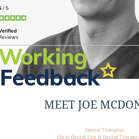
MEET JOE MCDO
Dental Therapist
Dip in Dental Hyg & Dental Therap