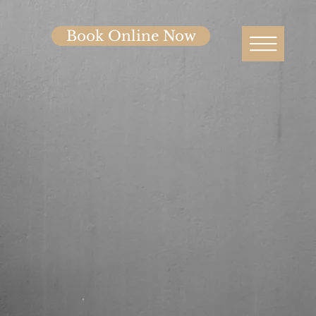
Book Online Now