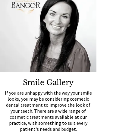
Smile Gallery
If you are unhappy with the way your smile
looks, you may be considering cosmetic
dental treatment to improve the look of
your teeth. There are a wide range of
cosmetic treatments available at our
practice, with something to suit every
patient's needs and budget.