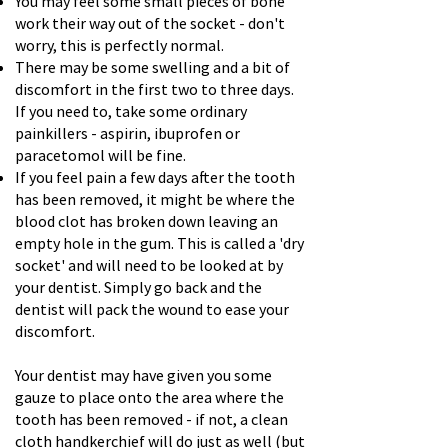
You may feel some small pieces of bone
work their way out of the socket - don't
worry, this is perfectly normal.
There may be some swelling and a bit of
discomfort in the first two to three days.
If you need to, take some ordinary
painkillers - aspirin, ibuprofen or
paracetomol will be fine.
If you feel pain a few days after the tooth
has been removed, it might be where the
blood clot has broken down leaving an
empty hole in the gum. This is called a 'dry
socket' and will need to be looked at by
your dentist. Simply go back and the
dentist will pack the wound to ease your
discomfort.
Your dentist may have given you some
gauze to place onto the area where the
tooth has been removed - if not, a clean
cloth handkerchief will do just as well (but