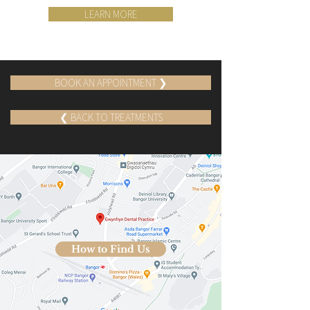
LEARN MORE
BOOK AN APPOINTMENT ❯
❮ BACK TO TREATMENTS
How to Find Us