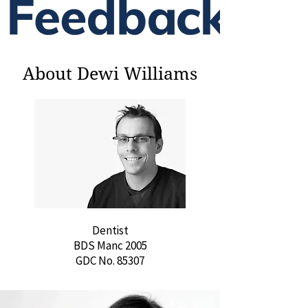
About Dewi Williams
Dentist
BDS Manc 2005
GDC No. 85307