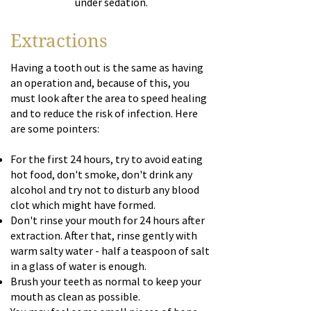
under sedation.
Extractions
Having a tooth out is the same as having
an operation and, because of this, you
must look after the area to speed healing
and to reduce the risk of infection. Here
are some pointers:
For the first 24 hours, try to avoid eating
hot food, don't smoke, don't drink any
alcohol and try not to disturb any blood
clot which might have formed.
Don't rinse your mouth for 24 hours after
extraction. After that, rinse gently with
warm salty water - half a teaspoon of salt
in a glass of water is enough.
Brush your teeth as normal to keep your
mouth as clean as possible.