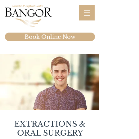
Book Online Now
EXTRACTIONS &
ORAL SURGERY