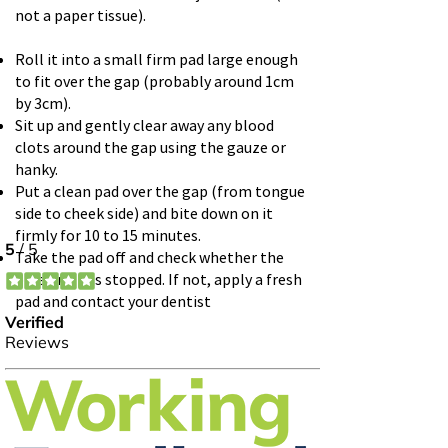
not a paper tissue).
Roll it into a small firm pad large enough
to fit over the gap (probably around 1cm
by 3cm).
Sit up and gently clear away any blood
clots around the gap using the gauze or
hanky.
Put a clean pad over the gap (from tongue
side to cheek side) and bite down on it
firmly for 10 to 15 minutes.
Take the pad off and check whether the
bleeding has stopped. If not, apply a fresh
pad and contact your dentist