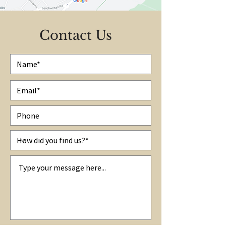
Contact Us