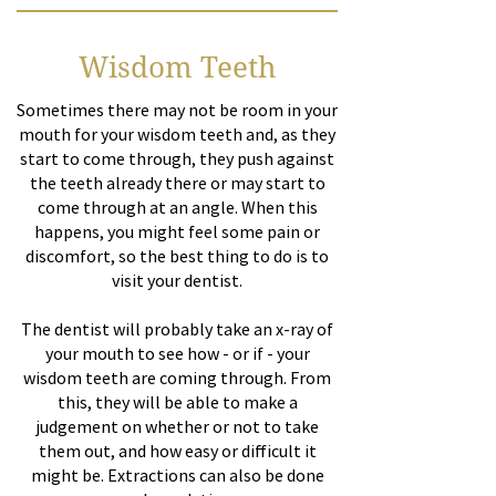
Wisdom Teeth
Sometimes there may not be room in your
mouth for your wisdom teeth and, as they
start to come through, they push against
the teeth already there or may start to
come through at an angle. When this
happens, you might feel some pain or
discomfort, so the best thing to do is to
visit your dentist.
The dentist will probably take an x-ray of
your mouth to see how - or if - your
wisdom teeth are coming through. From
this, they will be able to make a
judgement on whether or not to take
them out, and how easy or difficult it
might be. Extractions can also be done